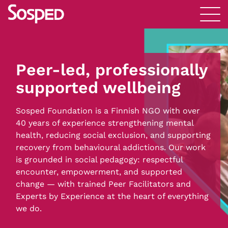
Peer-led, professionally
supported wellbeing
Sosped Foundation is a Finnish NGO with over
40 years of experience strengthening mental
health, reducing social exclusion, and supporting
recovery from behavioural addictions. Our work
is grounded in social pedagogy: respectful
encounter, empowerment, and supported
change — with trained Peer Facilitators and
Experts by Experience at the heart of everything
we do.