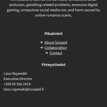
exclusion, gambling-related problems, excessive digital
gaming, compulsive social media use, and harm caused by
online romance scams.
Pikalinkit
About Sosped
Collaboration
Contact
Yhteystiedot
Lassi Rajamäki
Executive Director
+358 50 566 2414
lassi.rajamaki@sosped.fi