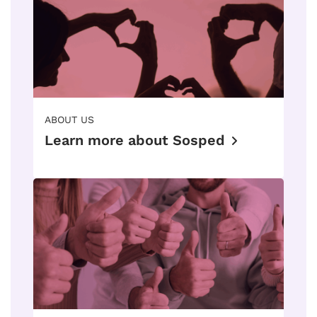
ABOUT US
Learn more about Sosped