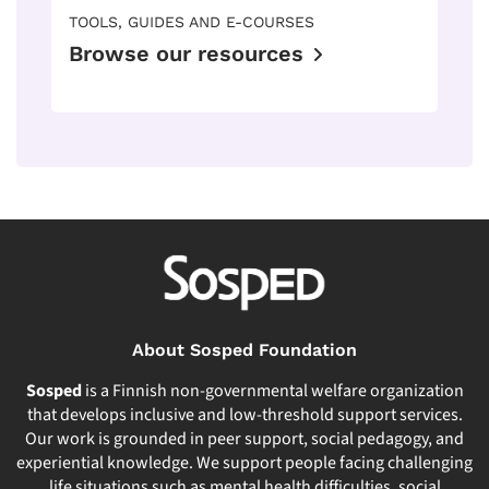
TOOLS, GUIDES AND E-COURSES
Browse our resources
About Sosped Foundation
Sosped
is a Finnish non-governmental welfare organization
that develops inclusive and low-threshold support services.
Our work is grounded in peer support, social pedagogy, and
experiential knowledge. We support people facing challenging
life situations such as mental health difficulties, social