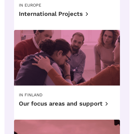
IN EUROPE
International Projects
IN FINLAND
Our focus areas and support