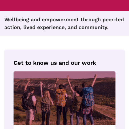
Wellbeing and empowerment through peer-led
action, lived experience, and community.
Get to know us and our work