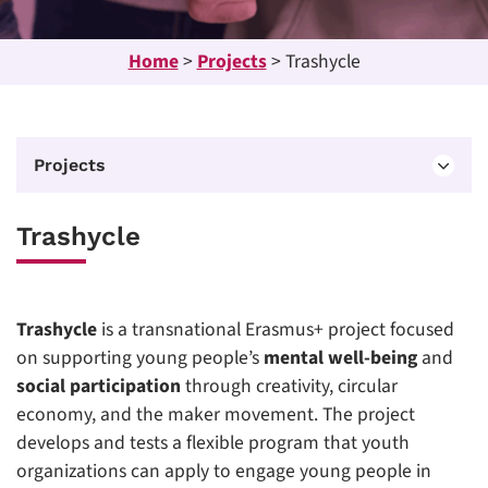
Home
>
Projects
>
Trashycle
Projects
Trashycle
Trashycle
is a transnational Erasmus+ project focused
on supporting young people’s
mental well-being
and
social participation
through creativity, circular
economy, and the maker movement. The project
develops and tests a flexible program that youth
organizations can apply to engage young people in