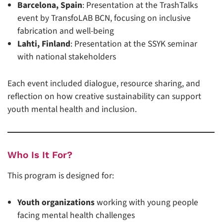
Barcelona, Spain
: Presentation at the TrashTalks
event by TransfoLAB BCN, focusing on inclusive
fabrication and well-being
Lahti, Finland
: Presentation at the SSYK seminar
with national stakeholders
Each event included dialogue, resource sharing, and
reflection on how creative sustainability can support
youth mental health and inclusion.
Who Is It For?
This program is designed for:
Youth organizations
working with young people
facing mental health challenges