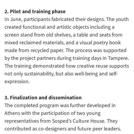
2. Pilot and training phase
In June, participants fabricated their designs. The youth
created functional and artistic objects including a
screen stand from old shelves, a table and seats from
mixed reclaimed materials, and a visual poetry book
made from recycled paper. The process was supported
by the project partners during training days in Tampere.
The training demonstrated how creative reuse supports
not only sustainability, but also well-being and self-
expression.
3. Finalization and dissemination
The completed program was further developed in
Athens with the participation of two young
representatives from Sosped’s Culture House. They
contributed as co-designers and future peer leaders.