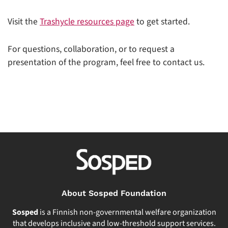
Visit the
Trashycle resources page
to get started.
For questions, collaboration, or to request a
presentation of the program, feel free to contact us.
About Sosped Foundation
Sosped
is a Finnish non-governmental welfare organization
that develops inclusive and low-threshold support services.