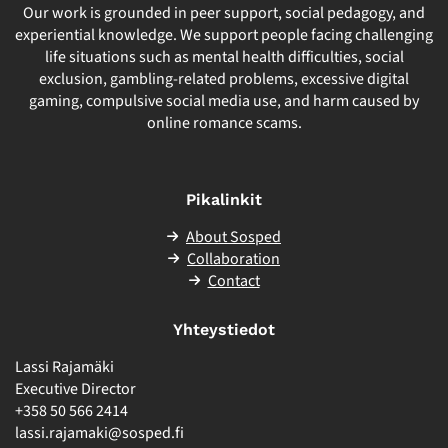
Our work is grounded in peer support, social pedagogy, and
experiential knowledge. We support people facing challenging
life situations such as mental health difficulties, social
exclusion, gambling-related problems, excessive digital
gaming, compulsive social media use, and harm caused by
online romance scams.
Pikalinkit
About Sosped
Collaboration
Contact
Yhteystiedot
Lassi Rajamäki
Executive Director
+358 50 566 2414
lassi.rajamaki@sosped.fi