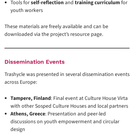
Tools for
self-reflection
and
training curriculum
for
youth workers
These materials are freely available and can be
downloaded via the project’s resource page.
Dissemination Events
Trashycle was presented in several dissemination events
across Europe:
Tampere, Finland
: Final event at Culture House Virta
with other Sosped Culture Houses and local partners
Athens, Greece
: Presentation and peer-led
discussions on youth empowerment and circular
design