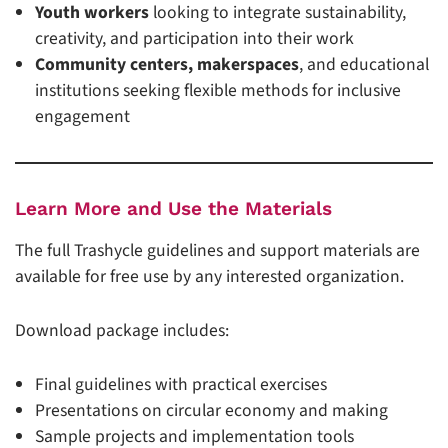
Youth workers
looking to integrate sustainability,
creativity, and participation into their work
Community centers, makerspaces
, and educational
institutions seeking flexible methods for inclusive
engagement
Learn More and Use the Materials
The full Trashycle guidelines and support materials are
available for free use by any interested organization.
Download package includes:
Final guidelines with practical exercises
Presentations on circular economy and making
Sample projects and implementation tools