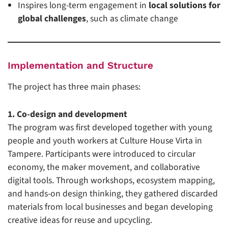
Inspires long-term engagement in
local solutions for
global challenges
, such as climate change
Implementation and Structure
The project has three main phases:
1. Co-design and development
The program was first developed together with young
people and youth workers at Culture House Virta in
Tampere. Participants were introduced to circular
economy, the maker movement, and collaborative
digital tools. Through workshops, ecosystem mapping,
and hands-on design thinking, they gathered discarded
materials from local businesses and began developing
creative ideas for reuse and upcycling.