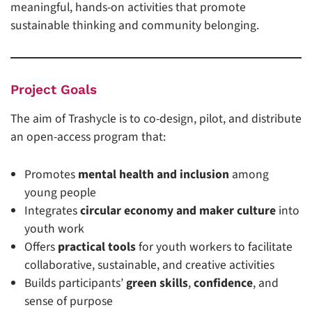
meaningful, hands-on activities that promote
sustainable thinking and community belonging.
Project Goals
The aim of Trashycle is to co-design, pilot, and distribute
an open-access program that:
Promotes
mental health and inclusion
among
young people
Integrates
circular economy and maker culture
into
youth work
Offers
practical tools
for youth workers to facilitate
collaborative, sustainable, and creative activities
Builds participants’
green skills
,
confidence
, and
sense of purpose