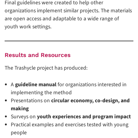
Final guidelines were created to help other
organizations implement similar projects. The materials
are open access and adaptable to a wide range of
youth work settings.
Results and Resources
The Trashycle project has produced:
A
guideline manual
for organizations interested in
implementing the method
Presentations on
circular economy, co-design, and
making
Surveys on
youth experiences and program impact
Practical examples and exercises tested with young
people