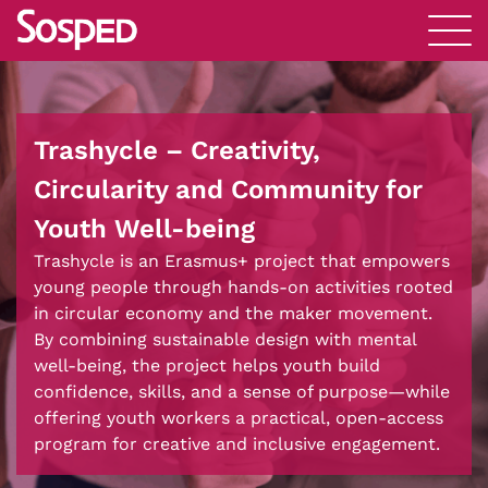
Trashycle – Creativity,
Circularity and Community for
Youth Well-being
Trashycle is an Erasmus+ project that empowers
young people through hands-on activities rooted
in circular economy and the maker movement.
By combining sustainable design with mental
well-being, the project helps youth build
confidence, skills, and a sense of purpose—while
offering youth workers a practical, open-access
program for creative and inclusive engagement.