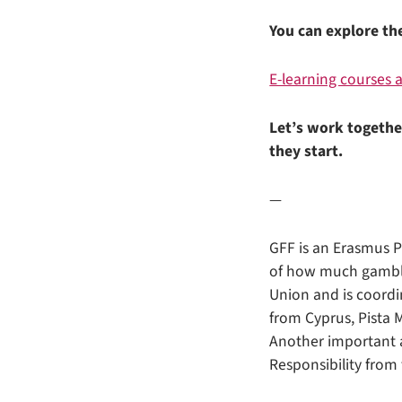
You can explore th
E-learning courses
Let’s work togethe
they start.
—
GFF is an Erasmus 
of how much gamblin
Union and is coord
from Cyprus, Pista 
Another important a
Responsibility fro