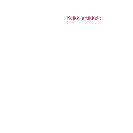
Kaikki artikkelit