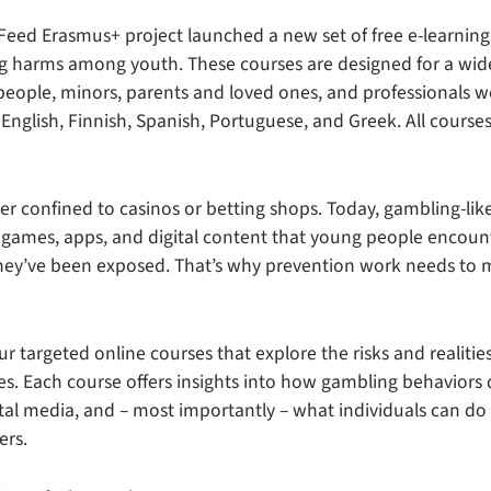
eed Erasmus+ project launched a new set of free e-learnin
g harms among youth. These courses are designed for a wid
eople, minors, parents and loved ones, and professionals w
 English, Finnish, Spanish, Portuguese, and Greek. All courses
er confined to casinos or betting shops. Today, gambling-lik
games, apps, and digital content that young people encoun
 they’ve been exposed. That’s why prevention work needs to
r targeted online courses that explore the risks and realiti
es. Each course offers insights into how gambling behaviors 
ital media, and – most importantly – what individuals can do
ers.