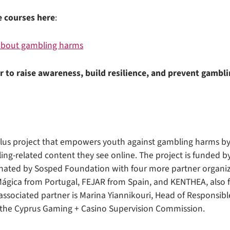
e courses here
:
 about gambling harms
r to raise awareness, build resilience, and prevent gambl
Plus project that empowers youth against gambling harms by
g-related content they see online. The project is funded 
inated by Sosped Foundation with four more partner organi
Mágica from Portugal, FEJAR from Spain, and KENTHEA, also 
ssociated partner is Marina Yiannikouri, Head of Responsib
m the Cyprus Gaming + Casino Supervision Commission.