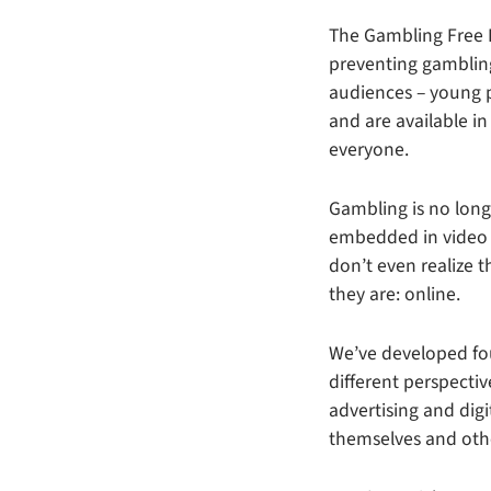
The Gambling Free F
preventing gamblin
audiences – young p
and are available in
everyone.
Gambling is no long
embedded in video 
don’t even realize
they are: online.
We’ve developed fou
different perspectiv
advertising and dig
themselves and oth