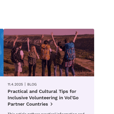
11.4.2025
BLOG
Practical and Cultural Tips for
Inclusive Volunteering in Vol’Go
Partner Countries