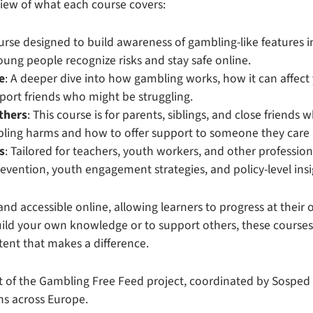
view of what each course covers:
ourse designed to build awareness of gambling-like features 
ung people recognize risks and stay safe online.
e
: A deeper dive into how gambling works, how it can affect
ort friends who might be struggling.
others
: This course is for parents, siblings, and close friends
ling harms and how to offer support to someone they care
s
: Tailored for teachers, youth workers, and other profession
prevention, youth engagement strategies, and policy-level insi
 and accessible online, allowing learners to progress at thei
uild your own knowledge or to support others, these courses o
ent that makes a difference.
t of the Gambling Free Feed project, coordinated by Sospe
ns across Europe.