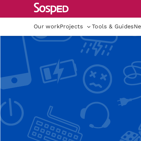
Our work
Projects
Tools & Guides
Ne