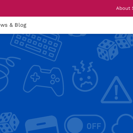
About 
ws & Blog