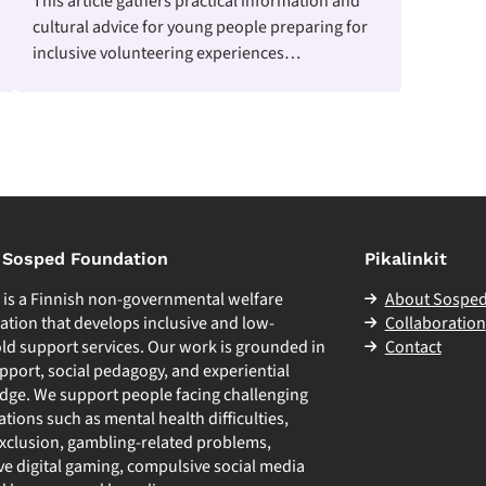
This article gathers practical information and
cultural advice for young people preparing for
inclusive volunteering experiences…
 Sosped Foundation
Pikalinkit
d
is a Finnish non-governmental welfare
About Sospe
ation that develops inclusive and low-
Collaboration
ld support services. Our work is grounded in
Contact
pport, social pedagogy, and experiential
ge. We support people facing challenging
uations such as mental health difficulties,
exclusion, gambling-related problems,
ve digital gaming, compulsive social media