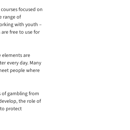
g courses focused on
e range of
orking with youth –
 are free to use for
e elements are
ter every day. Many
 meet people where
es of gambling from
develop, the role of
 to protect