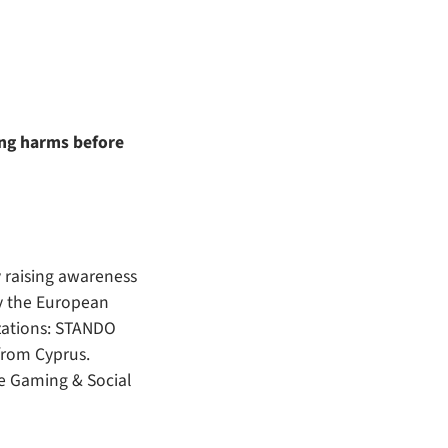
ing harms before
 raising awareness
by the European
zations: STANDO
from Cyprus.
le Gaming & Social