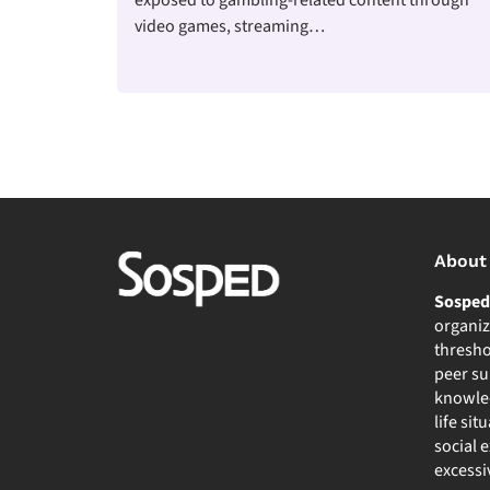
video games, streaming…
About
Sospe
organiz
thresho
peer su
knowled
life sit
social 
excessi