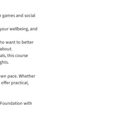
in games and social
 your wellbeing, and
 who want to better
 about.
als, this course
ghts.
r own pace. Whether
ffer practical,
d Foundation with