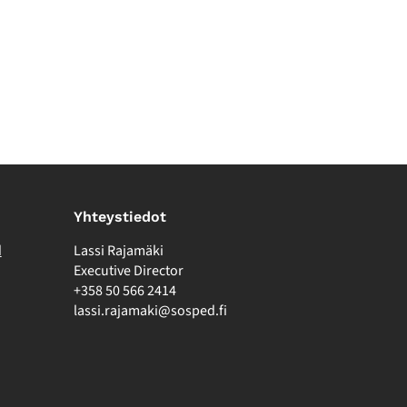
Yhteystiedot
d
Lassi Rajamäki
Executive Director
+358 50 566 2414
lassi.rajamaki@sosped.fi