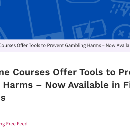
ourses Offer Tools to Prevent Gambling Harms – Now Availa
ne Courses Offer Tools to P
 Harms – Now Available in F
es
ng Free Feed