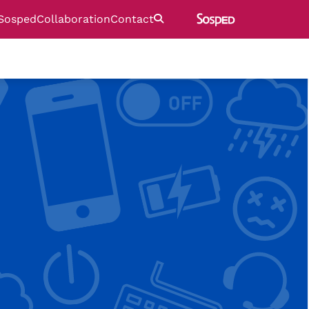
Sosped
Collaboration
Contact
Etsi