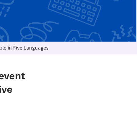
ble in Five Languages
revent
ive