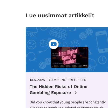
Lue uusimmat artikkelit
10.5.2025
GAMBLING FREE FEED
The Hidden Risks of Online
Gambling Exposure
Did you know that young people are constantly
exposed to gambling-related content through