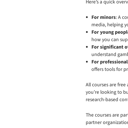
Here’s a quick over
For minors
: A c
media, helping yo
For young peopl
how you can supp
For significant 
understand gamb
For professional
offers tools for 
All courses are free
you’re looking to b
research-based cont
The courses are par
partner organizatio