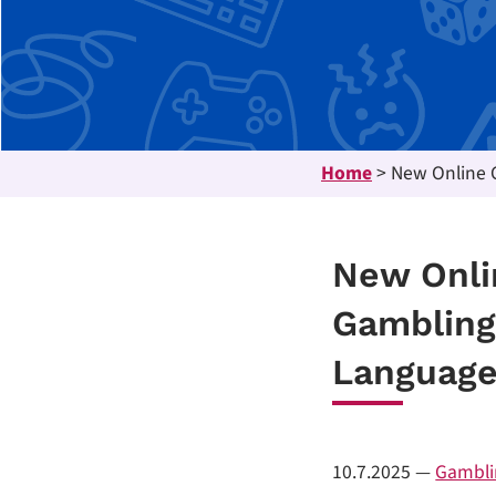
Home
>
New Online C
New Onli
Gambling
Languag
10.7.2025
—
Gambli