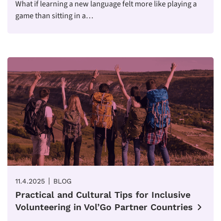
What if learning a new language felt more like playing a
game than sitting in a…
11.4.2025
BLOG
Practical and Cultural Tips for Inclusive
Volunteering in Vol’Go Partner Countries