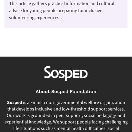
This article gathers practical information and cultural
advice for young people preparing for inclusive
volunteering experiences…
About Sosped Foundation
Sosped
is a Finnish non-governmental welfare organization
that develops inclusive and low-threshold support services.
Our work is grounded in peer support, social pedagogy, and
experiential knowledge. We support people facing challenging
life situations such as mental health difficulties, social