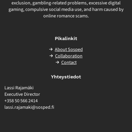
exclusion, gambling-related problems, excessive digital
gaming, compulsive social media use, and harm caused by
online romance scams.
Pikalinkit
About Sosped
Collaboration
Contact
Yhteystiedot
Lassi Rajamäki
Executive Director
+358 50 566 2414
lassi.rajamaki@sosped.fi