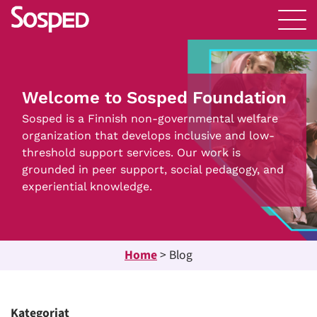
Welcome to Sosped Foundation
Sosped is a Finnish non-governmental welfare
organization that develops inclusive and low-
threshold support services. Our work is
grounded in peer support, social pedagogy, and
experiential knowledge.
Home
>
Blog
Kategoriat