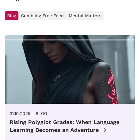
Blog
Gambling Free Feed
Mental Matters
31.10.2025
BLOG
Rising Polyglot Grades: When Language
Learning Becomes an Adventure