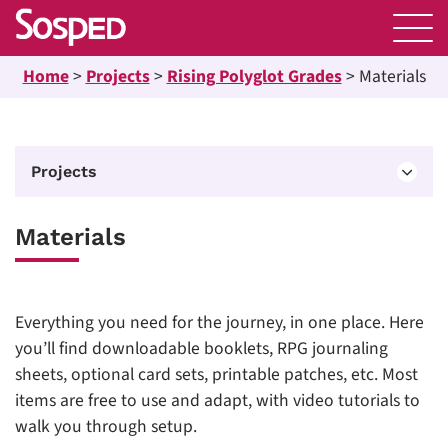
Home
>
Projects
>
Rising Polyglot Grades
>
Materials
Projects
Materials
Everything you need for the journey, in one place. Here
you’ll find downloadable booklets, RPG journaling
sheets, optional card sets, printable patches, etc. Most
items are free to use and adapt, with video tutorials to
walk you through setup.