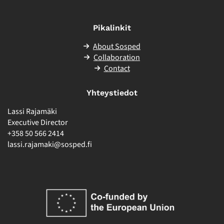
Pikalinkit
About Sosped
Collaboration
Contact
Yhteystiedot
Lassi Rajamäki
Executive Director
+358 50 566 2414
lassi.rajamaki@sosped.fi