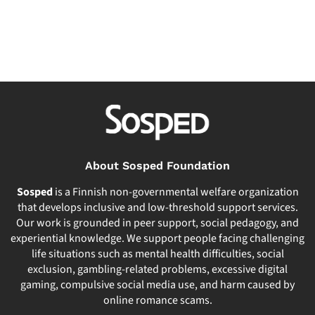
About Sosped Foundation
Sosped
is a Finnish non-governmental welfare organization
that develops inclusive and low-threshold support services.
Our work is grounded in peer support, social pedagogy, and
experiential knowledge. We support people facing challenging
life situations such as mental health difficulties, social
exclusion, gambling-related problems, excessive digital
gaming, compulsive social media use, and harm caused by
online romance scams.